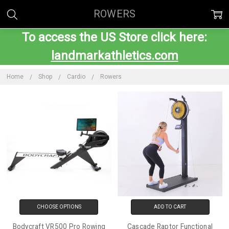
ROWERS
To access the US Store click here:
landmarkathletics.com
Home
Shop
Cardio
Rowers
CHOOSE OPTIONS
ADD TO CART
Bodycraft VR500 Pro Rowing
Cascade Raptor Functional