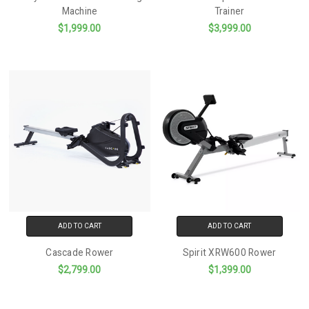
Machine
Trainer
$1,999.00
$3,999.00
ADD TO CART
ADD TO CART
Cascade Rower
Spirit XRW600 Rower
$2,799.00
$1,399.00