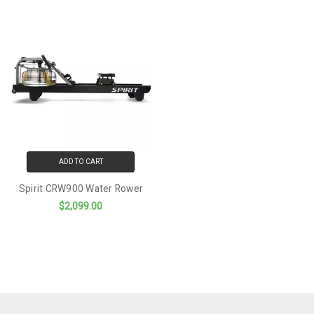
ADD TO CART
Spirit CRW900 Water Rower
$2,099.00