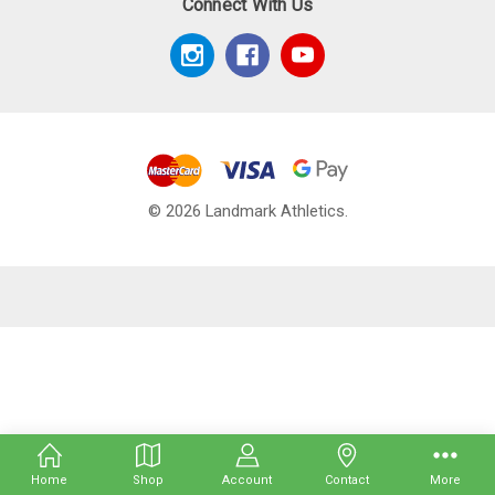
Connect With Us
© 2026 Landmark Athletics.
Home
Shop
Account
Contact
More