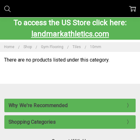
To access the US Store click here:
landmarkathletics.com
Home
Shop
Gym Flooring
Tiles
10mm
There are no products listed under this category.
Why We're Recommended
Shopping Categories