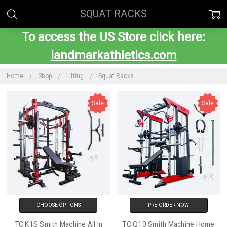
SQUAT RACKS
To access the US Store click here:
landmarkathletics.com
Home
Shop
Lifting
Squat Racks
Sale
Sale
CHOOSE OPTIONS
PRE-ORDER NOW
TC K1S Smith Machine All In
TC Q10 Smith Machine Home