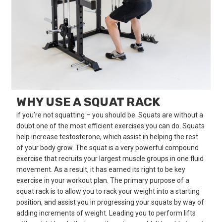
WHY USE A SQUAT RACK
if you’re not squatting – you should be. Squats are without a
doubt one of the most efficient exercises you can do. Squats
help increase testosterone, which assist in helping the rest
of your body grow. The squat is a very powerful compound
exercise that recruits your largest muscle groups in one fluid
movement. As a result, it has earned its right to be key
exercise in your workout plan. The primary purpose of a
squat rack is to allow you to rack your weight into a starting
position, and assist you in progressing your squats by way of
adding increments of weight. Leading you to perform lifts