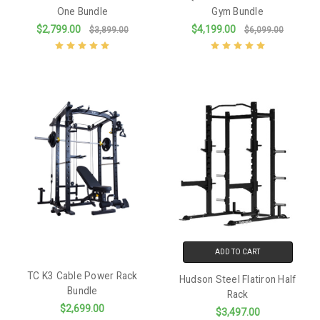
One Bundle
Gym Bundle
$2,799.00
$4,199.00
$3,899.00
$6,099.00
ADD TO CART
TC K3 Cable Power Rack
Hudson Steel Flatiron Half
Bundle
Rack
$2,699.00
$3,497.00