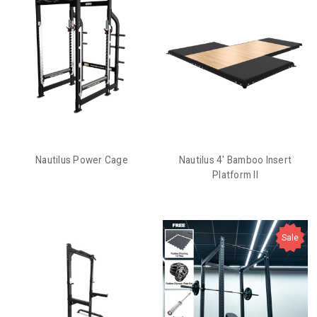
Nautilus Power Cage
Nautilus 4' Bamboo Insert
Platform II
Sale