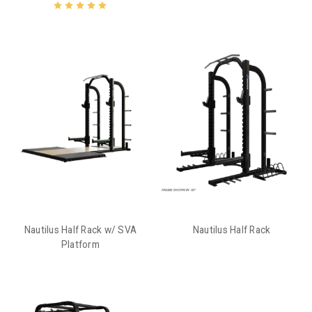
Nautilus Half Rack w/ SVA
Nautilus Half Rack
Platform