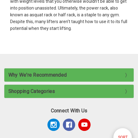
with weight levels that you otherwise wouldn't be able to get
into position unassisted. Ultimately, the power rack, also
known as asquat rack or half rack, is a staple to any gym.
Despite this, many lifters aren’t taught how to use it to its full
potential when they start lifting.
Why We're Recommended
Shopping Categories
Connect With Us
Sort
SORT