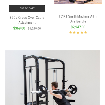
ADD TO CART
TC K1 Smith Machine All In
350z Cross Over Cable
One Bundle
Attachment
$2,947.00
$369.00
$1,299.00