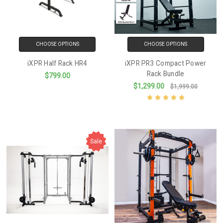
CHOOSE OPTIONS
CHOOSE OPTIONS
iXPR Half Rack HR4
iXPR PR3 Compact Power
Rack Bundle
$799.00
$1,299.00
$1,999.00
Sale