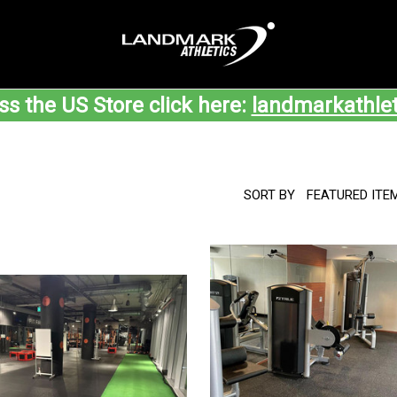
ss the US Store click here:
landmarkathle
SORT BY