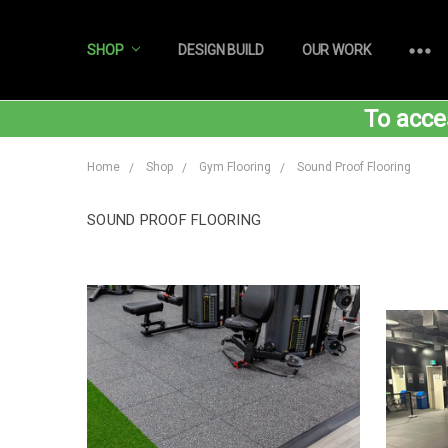
SHOP
DESIGN BUILD
OUR WORK
To acce
Home
Shop
Gym Flooring
Sound Proof Flooring
SOUND PROOF FLOORING