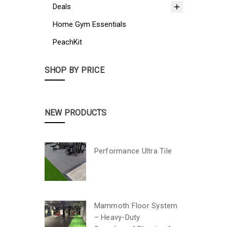
Deals
Home Gym Essentials
PeachKit
SHOP BY PRICE
NEW PRODUCTS
Performance Ultra Tile
Mammoth Floor System
– Heavy-Duty