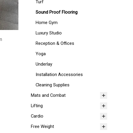
Turf
Sound Proof Flooring
Home Gym
Luxury Studio
mm
Reception & Offices
Yoga
Underlay
Installation Accessories
Cleaning Supplies
Mats and Combat
Lifting
Cardio
Free Weight