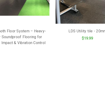
th Floor System – Heavy-
LDS Utility tile - 20
 Soundproof Flooring for
$19.99
 Impact & Vibration Control