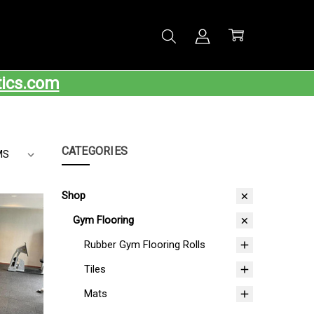
tics.com
CATEGORIES
Shop
Gym Flooring
Rubber Gym Flooring Rolls
Tiles
Mats