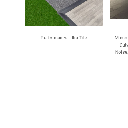
Performance Ultra Tile
Mammo
Duty
Noise,