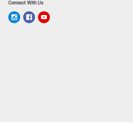
Connect With Us