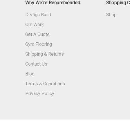
Why We're Recommended
Shopping C
Design Build
Shop
Our Work
Get A Quote
Gym Flooring
Shipping & Returns
Contact Us
Blog
Terms & Conditions
Privacy Policy