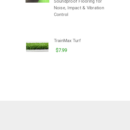
Soundproof Flooring for
Noise, Impact & Vibration
Control
TrainMax Turf
$7.99