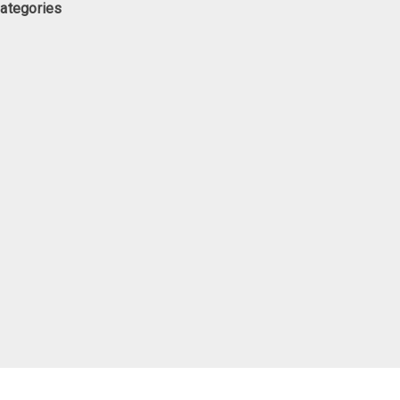
ategories