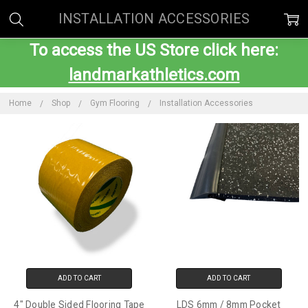
INSTALLATION ACCESSORIES
To access the US Store click here:
landmarkathletics.com
Home
Shop
Gym Flooring
Installation Accessories
ADD TO CART
ADD TO CART
4" Double Sided Flooring Tape
LDS 6mm / 8mm Pocket