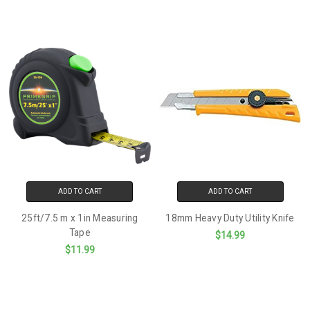
ADD TO CART
ADD TO CART
25ft/7.5 m x 1in Measuring
18mm Heavy Duty Utility Knife
Tape
$14.99
$11.99