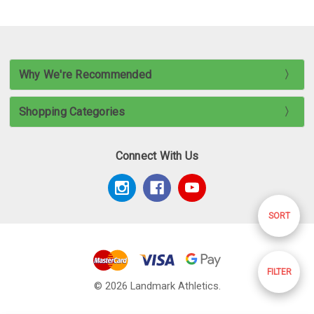
Why We're Recommended
Shopping Categories
Connect With Us
Sort
SORT
By
Show
FILTER
© 2026 Landmark Athletics.
Filters