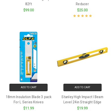
82ft
Reducer
$99.00
$25.00
ADD TO CART
ADD TO CART
18mm Insulation Blade 3 pack
Stanley High Impact I Beam
For L Series Knives
Level 24in Straight Edge
$11.99
$19.99