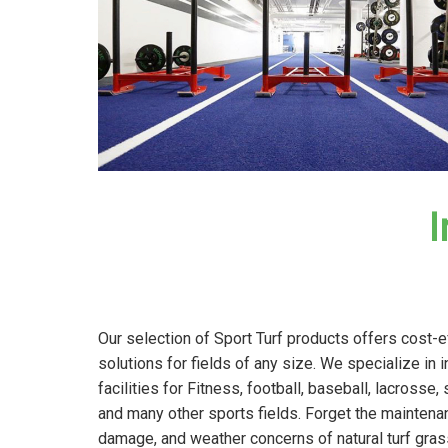
I
Our selection of Sport Turf products offers cost-e
solutions for fields of any size. We specialize in 
facilities for Fitness, football, baseball, lacrosse, 
and many other sports fields. Forget the maintena
damage, and weather concerns of natural turf gras