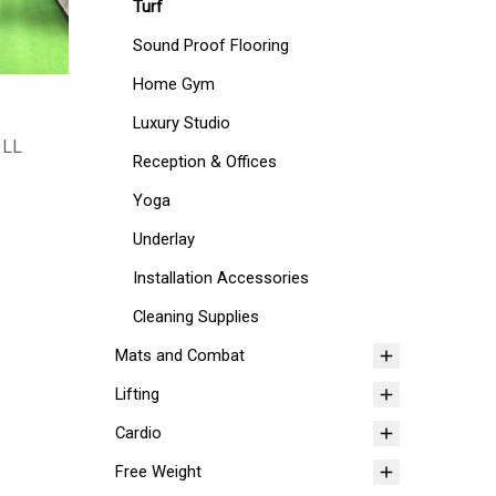
Turf
Sound Proof Flooring
Home Gym
Luxury Studio
OLL
Reception & Offices
Yoga
Underlay
Installation Accessories
Cleaning Supplies
Mats and Combat
Lifting
Cardio
Free Weight