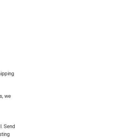
hipping
s, we
l. Send
sting