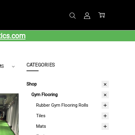
tics.com
CATEGORIES
Shop
Gym Flooring
Rubber Gym Flooring Rolls
Tiles
Mats