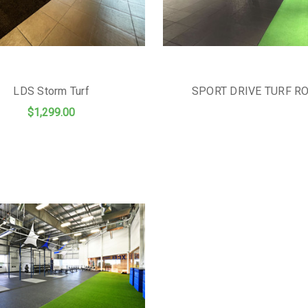
LDS Storm Turf
SPORT DRIVE TURF R
$1,299.00