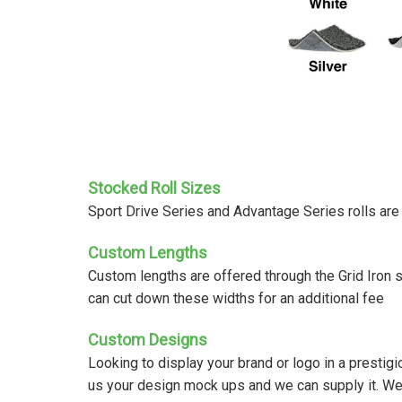
Stocked Roll Sizes
Sport Drive Series and Advantage Series rolls ar
Custom Lengths
Custom lengths are offered through the Grid Iron 
can cut down these widths for an additional fee
Custom Designs
Looking to display your brand or logo in a prestig
us your design mock ups and we can supply it. We tuf