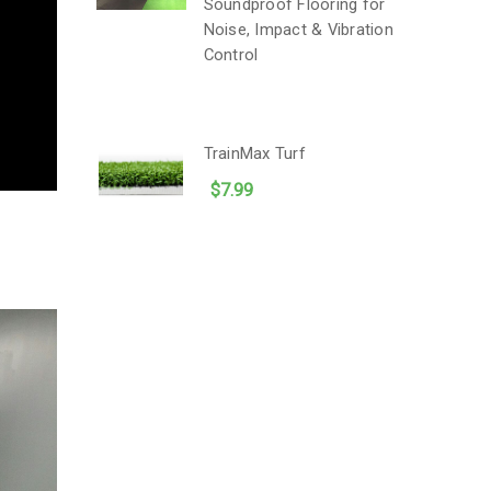
Soundproof Flooring for
Noise, Impact & Vibration
Control
TrainMax Turf
$7.99