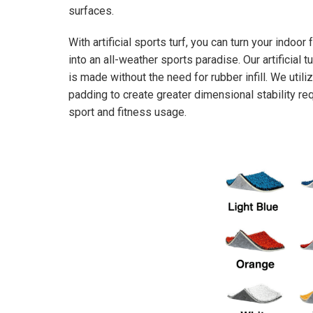
surfaces.
With artificial sports turf, you can turn your indoor f
into an all-weather sports paradise. Our artificial t
is made without the need for rubber infill. We util
padding to create greater dimensional stability req
sport and fitness usage.