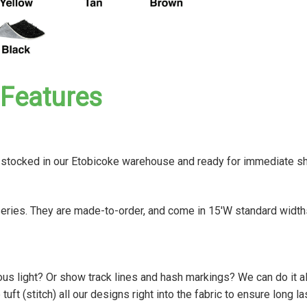
Features
e stocked in our Etobicoke warehouse and ready for immediate s
series. They are made-to-order, and come in 15'W standard width
ious light? Or show track lines and hash markings? We can do it al
t (stitch) all our designs right into the fabric to ensure long la