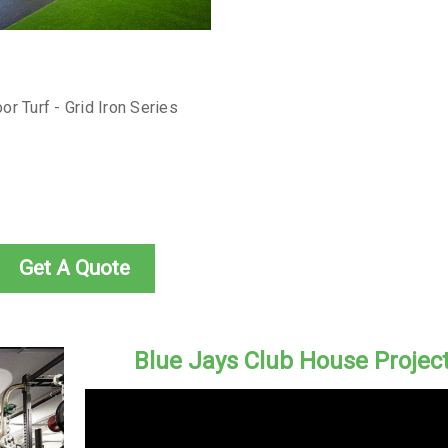
or Turf - Grid Iron Series
Get A Quote
Blue Jays Club House Projec