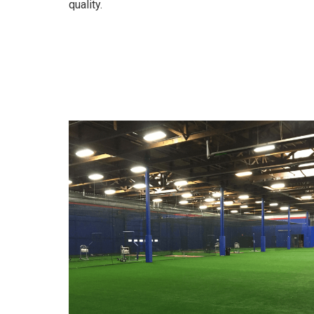
quality.