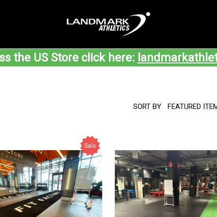
ss the US Store click here:
landmarkathle
SORT BY
Sale