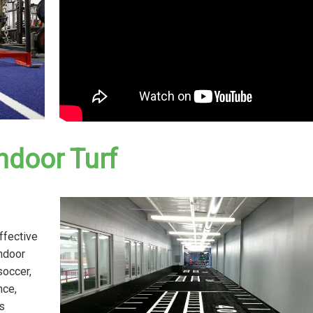
ndoor Turf
ffective
indoor
soccer,
nce,
s