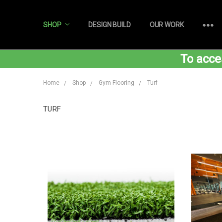
SHOP
DESIGN BUILD
OUR WORK
To acce
Home
Shop
Gym Flooring
Turf
TURF