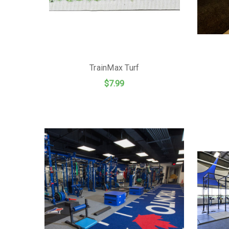
TrainMax Turf
$7.99