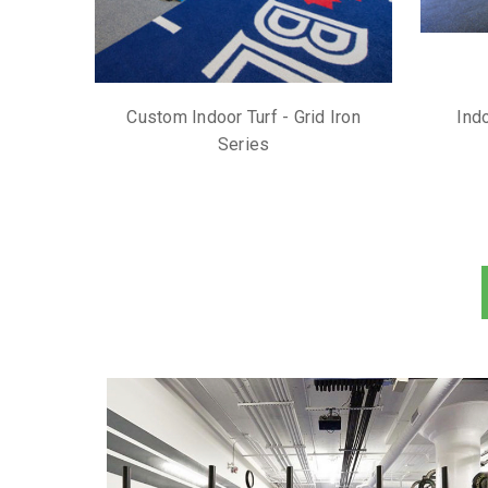
Custom Indoor Turf - Grid Iron
Indo
Series