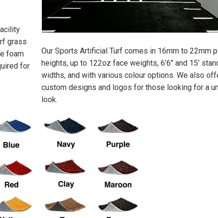
acility
urf grass
Our Sports Artificial Turf comes in 16mm to 22mm p
ize foam
heights, up to 122oz face weights, 6’6″ and 15′ stan
uired for
widths, and with various colour options. We also off
custom designs and logos for those looking for a u
look.