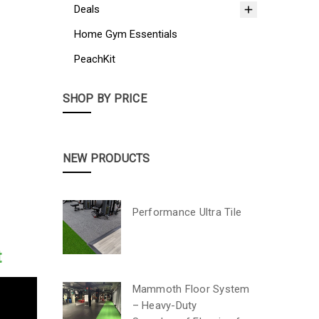
Deals
Home Gym Essentials
PeachKit
SHOP BY PRICE
NEW PRODUCTS
Performance Ultra Tile
t
Mammoth Floor System
– Heavy-Duty