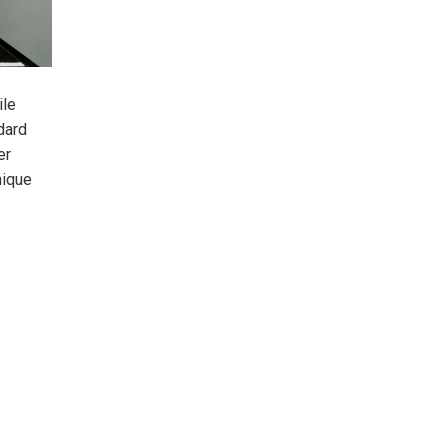
ile
dard
er
nique