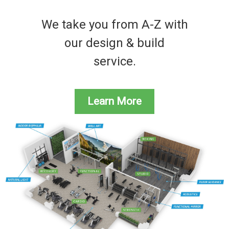
We take you from A-Z with
our design & build
service.
Learn More