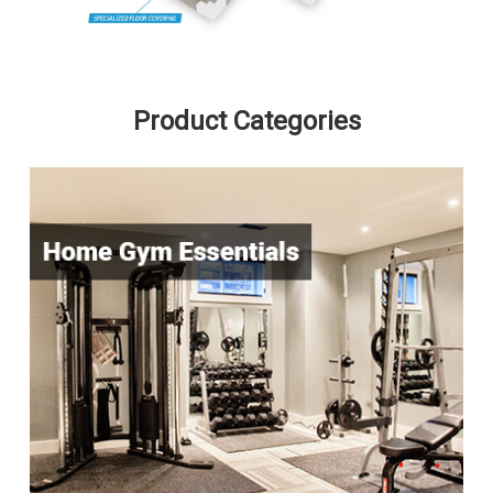
Product Categories