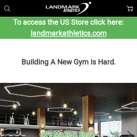
To access the US Store click here:
landmarkathletics.com
Building A New Gym Is Hard.
We Make It Easy.