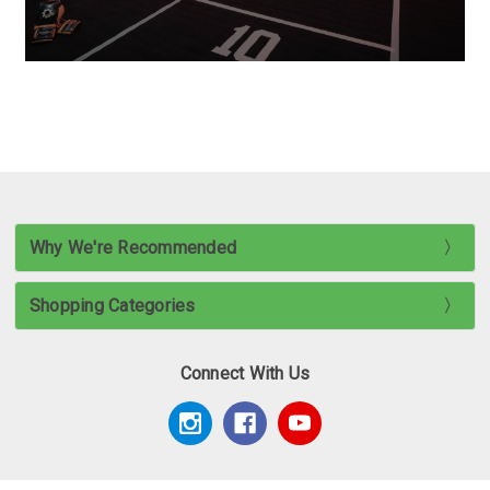
Why We're Recommended
Shopping Categories
Connect With Us