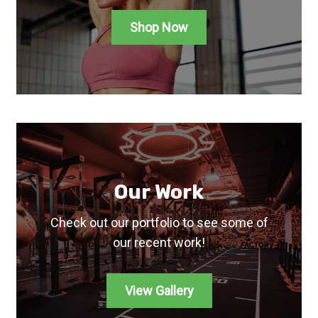
Shop Now
Our Work
Check out our portfolio to see some of
our recent work!
View Gallery