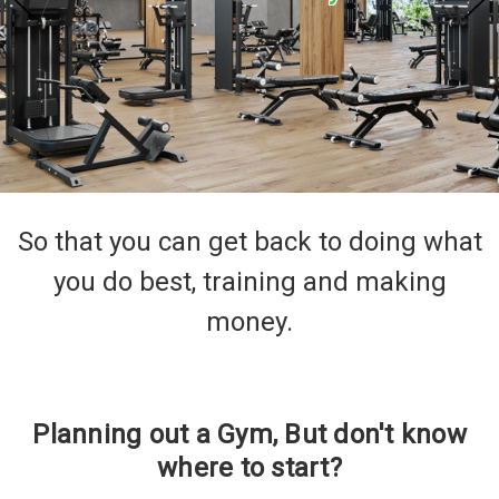
So that you can get back to doing what
you do best, training and making
money.
Planning out a Gym, But don't know
where to start?