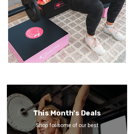
This Month's Deals
Shop for some of our best