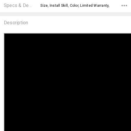
Specs & Details
Size, Install Skill, Color, Limited Warranty,
Description