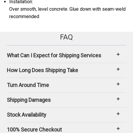
Installation:
Over smooth, level concrete. Glue down with seam-weld
recommended
FAQ
What Can I Expect for Shipping Services
How Long Does Shipping Take
Turn Around Time
Shipping Damages
Stock Availability
100% Secure Checkout