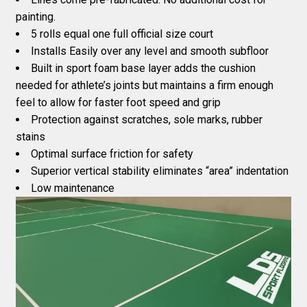
painting.
5 rolls equal one full official size court
Installs Easily over any level and smooth subfloor
Built in sport foam base layer adds the cushion
needed for athlete’s joints but maintains a firm enough
feel to allow for faster foot speed and grip
Protection against scratches, sole marks, rubber
stains
Optimal surface friction for safety
Superior vertical stability eliminates “area” indentation
Low maintenance