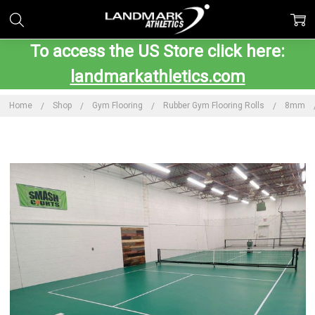
To access the US Store click here:
landmarkathletics.com
Home
Shop
Gym Flooring
Rubber Gym Flooring Rolls
8mm
Frequently
Bought
Together:
LDS
PickleCourt
Floor
$7,999.00