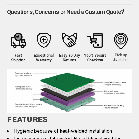
Questions, Concerns or Need a Custom Quote?
Pick up
Fast
Exceptional
Easy 30 Day
100% Secure
Available
Shipping
Warranty
Returns
Checkout
FEATURES
Hygienic because of heat-welded installation
Lines come pre-fabricated. No additional cost for