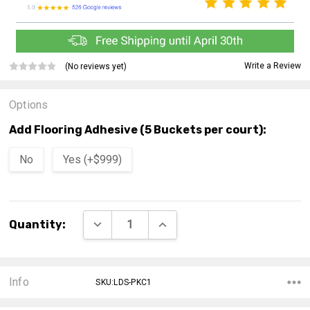
Write a Review
(No reviews yet)
Options
Add Flooring Adhesive (5 Buckets per court):
No
Yes (+$999)
Current
DECREASE QUANTITY:
INCREASE QUANTITY:
Quantity:
Stock:
Info
SKU:LDS-PKC1