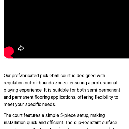
Our prefabricated pickleball court is designed with
regulation out-of-bounds zones, ensuring a professional
playing experience. It is suitable for both semi-permanent
and permanent flooring applications, offering flexibility to
meet your specific needs.
The court features a simple 5-piece setup, making
installation quick and efficient. The slip-resistant surface