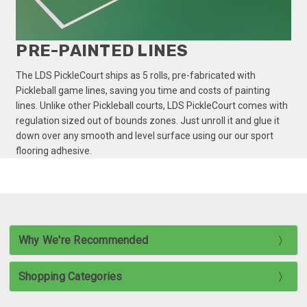
PRE-PAINTED LINES
The LDS PickleCourt ships as 5 rolls, pre-fabricated with
Pickleball game lines, saving you time and costs of painting
lines. Unlike other Pickleball courts, LDS PickleCourt comes with
regulation sized out of bounds zones. Just unroll it and glue it
down over any smooth and level surface using our our sport
flooring adhesive.
Why We're Recommended
Shopping Categories