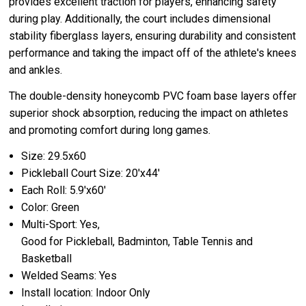
provides excellent traction for players, enhancing safety
during play. Additionally, the court includes dimensional
stability fiberglass layers, ensuring durability and consistent
performance and taking the impact off of the athlete's knees
and ankles.
The double-density honeycomb PVC foam base layers offer
superior shock absorption, reducing the impact on athletes
and promoting comfort during long games.
Size: 29.5x60
Pickleball Court Size: 20'x44'
Each Roll: 5.9'x60'
Color: Green
Multi-Sport: Yes,
Good for Pickleball, Badminton, Table Tennis and
Basketball
Welded Seams: Yes
Install location: Indoor Only