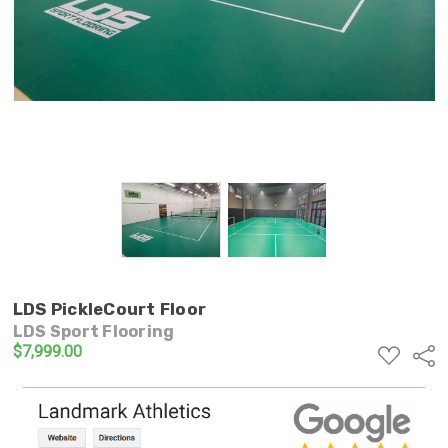
LDS PickleCourt Floor
LDS Sport Flooring
$7,999.00
ADD
Shar
TO
WISH
LIST