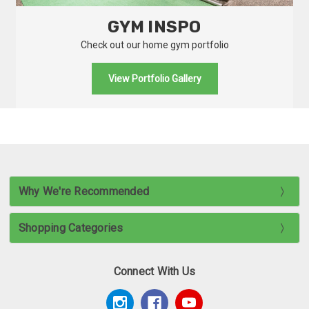
GYM INSPO
Check out our home gym portfolio
View Portfolio Gallery
Why We're Recommended
Shopping Categories
Connect With Us