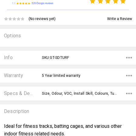
Write a Review
(No reviews yet)
Options
Current
Stock:
Info
SKU:GT-SDTURF
Warranty
5 Year limited warranty
Specs & Details
Size, Odour, VOC, Install Skill, Colours, Turf Height, Underpad,
Description
Ideal for fitness tracks, batting cages, and various other
indoor fitness related needs.