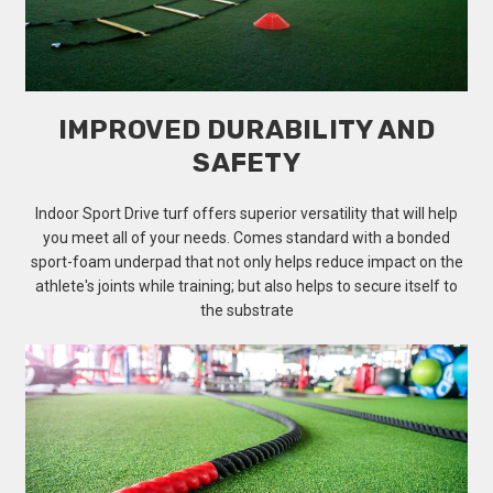
IMPROVED DURABILITY AND
SAFETY
Indoor Sport Drive turf offers superior versatility that will help
you meet all of your needs. Comes standard with a bonded
sport-foam underpad that not only helps reduce impact on the
athlete's joints while training; but also helps to secure itself to
the substrate