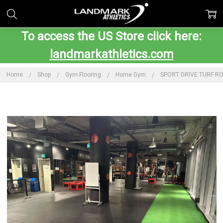
To access the US Store click here:
landmarkathletics.com
Home
Shop
Gym Flooring
Home Gym
SPORT DRIVE TURF RO