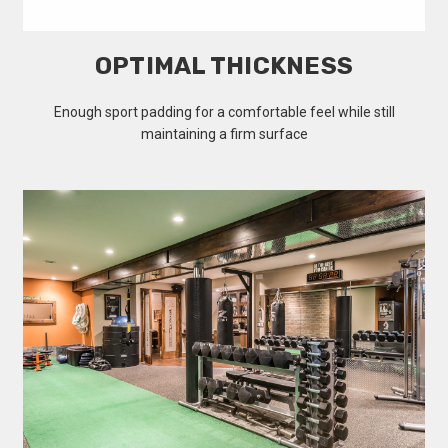
OPTIMAL THICKNESS
Enough sport padding for a comfortable feel while still
maintaining a firm surface