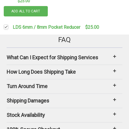
$25.00
ADD ALL TO CART
LDS 6mm / 8mm Pocket Reducer
$25.00
FAQ
What Can I Expect for Shipping Services
How Long Does Shipping Take
Turn Around Time
Shipping Damages
Stock Availability