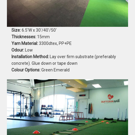
Size:
6.5'W x 30'/40'/50'
Thicknesses:
15mm
Yarn Material:
3300dtex, PP+PE
Odour:
Low
Installation Method:
Lay over firm substrate (preferably
concrete). Glue down or tape down
Colour Options:
Green Emerald