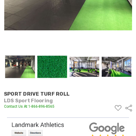
SPORT DRIVE TURF ROLL
LDS Sport Flooring
ADD
Contact Us At 1-866-896-8565
Shar
TO
WISH
LIST