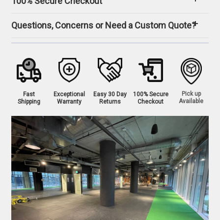
100% Secure Checkout
Questions, Concerns or Need a Custom Quote?
Pick up
Fast
Exceptional
Easy 30 Day
100% Secure
Available
Shipping
Warranty
Returns
Checkout