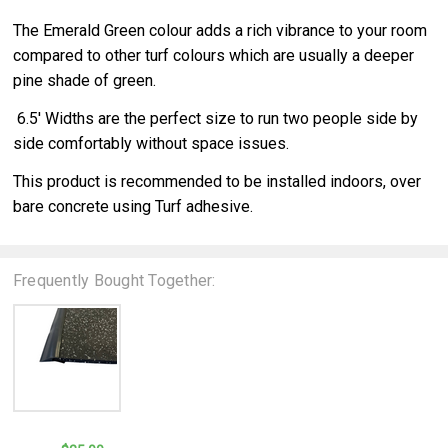
The Emerald Green colour adds a rich vibrance to your room
compared to other turf colours which are usually a deeper
pine shade of green.
6.5' Widths are the perfect size to run two people side by
side comfortably without space issues.
This product is recommended to be installed indoors, over
bare concrete using Turf adhesive.
Frequently Bought Together: