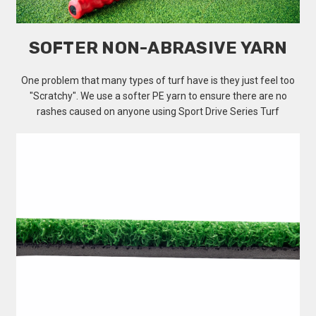
SOFTER NON-ABRASIVE YARN
One problem that many types of turf have is they just feel too
"Scratchy". We use a softer PE yarn to ensure there are no
rashes caused on anyone using Sport Drive Series Turf