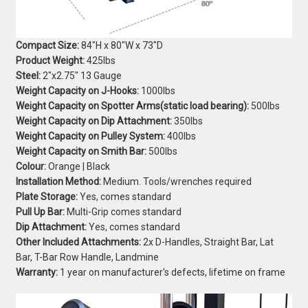
Compact Size:
84"H x 80"W x 73"D
Product Weight:
425lbs
Steel:
2"x2.75" 13 Gauge
Weight Capacity on J-Hooks:
1000lbs
Weight Capacity on Spotter Arms(static load bearing):
500lbs
Weight Capacity on Dip Attachment:
350lbs
Weight Capacity on Pulley System:
400lbs
Weight Capacity on Smith Bar:
500lbs
Colour:
Orange | Black
Installation Method:
Medium. Tools/wrenches required
Plate Storage:
Yes, comes standard
Pull Up Bar:
Multi-Grip comes standard
Dip Attachment:
Yes, comes standard
Other Included Attachments:
2x D-Handles, Straight Bar, Lat
Bar, T-Bar Row Handle, Landmine
Warranty:
1 year on manufacturer's defects, lifetime on frame