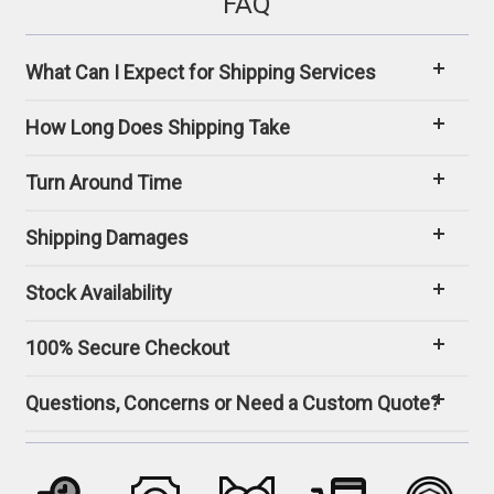
FAQ
What Can I Expect for Shipping Services
How Long Does Shipping Take
Turn Around Time
Shipping Damages
Stock Availability
100% Secure Checkout
Questions, Concerns or Need a Custom Quote?