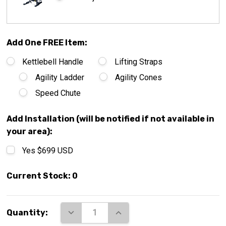
Add One FREE Item:
Kettlebell Handle
Lifting Straps
Agility Ladder
Agility Cones
Speed Chute
Add Installation (will be notified if not available in
your area):
Yes $699 USD
Current Stock:
0
DECREASE QUANTITY:
INCREASE QUANTITY:
Quantity: