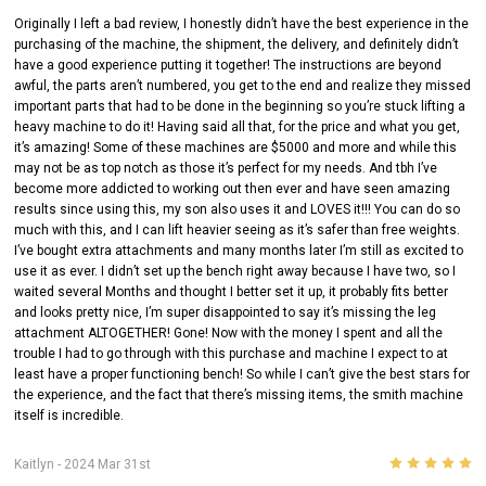
Originally I left a bad review, I honestly didn’t have the best experience in the
purchasing of the machine, the shipment, the delivery, and definitely didn’t
have a good experience putting it together! The instructions are beyond
awful, the parts aren’t numbered, you get to the end and realize they missed
important parts that had to be done in the beginning so you’re stuck lifting a
heavy machine to do it! Having said all that, for the price and what you get,
it’s amazing! Some of these machines are $5000 and more and while this
may not be as top notch as those it’s perfect for my needs. And tbh I’ve
become more addicted to working out then ever and have seen amazing
results since using this, my son also uses it and LOVES it!!! You can do so
much with this, and I can lift heavier seeing as it’s safer than free weights.
I’ve bought extra attachments and many months later I’m still as excited to
use it as ever. I didn’t set up the bench right away because I have two, so I
waited several Months and thought I better set it up, it probably fits better
and looks pretty nice, I’m super disappointed to say it’s missing the leg
attachment ALTOGETHER! Gone! Now with the money I spent and all the
trouble I had to go through with this purchase and machine I expect to at
least have a proper functioning bench! So while I can’t give the best stars for
the experience, and the fact that there’s missing items, the smith machine
itself is incredible.
5
Kaitlyn
- 2024 Mar 31st