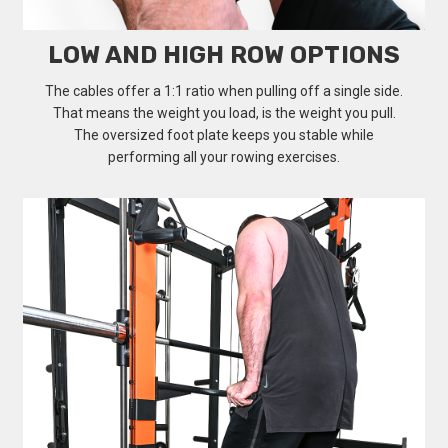
LOW AND HIGH ROW OPTIONS
The cables offer a 1:1 ratio when pulling off a single side.
That means the weight you load, is the weight you pull.
The oversized foot plate keeps you stable while
performing all your rowing exercises.