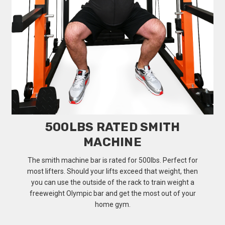
500LBS RATED SMITH
MACHINE
The smith machine bar is rated for 500lbs. Perfect for
most lifters. Should your lifts exceed that weight, then
you can use the outside of the rack to train weight a
freeweight Olympic bar and get the most out of your
home gym.