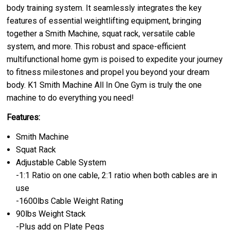
body training system. It seamlessly integrates the key
features of essential weightlifting equipment, bringing
together a Smith Machine, squat rack, versatile cable
system, and more. This robust and space-efficient
multifunctional home gym is poised to expedite your journey
to fitness milestones and propel you beyond your dream
body. K1 Smith Machine All In One Gym is truly the one
machine to do everything you need!
Features:
Smith Machine
Squat Rack
Adjustable Cable System
-1:1 Ratio on one cable, 2:1 ratio when both cables are in
use
-1600lbs Cable Weight Rating
90lbs Weight Stack
-Plus add on Plate Pegs