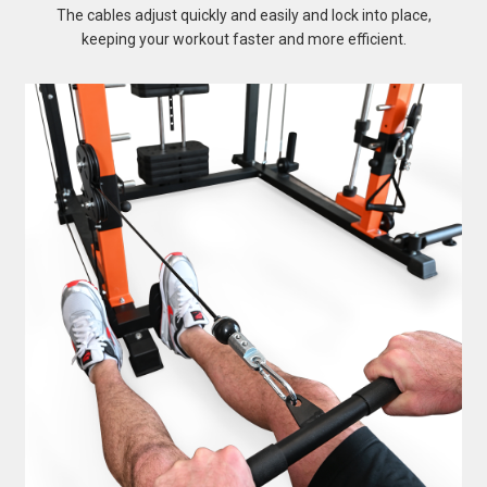
The cables adjust quickly and easily and lock into place,
keeping your workout faster and more efficient.