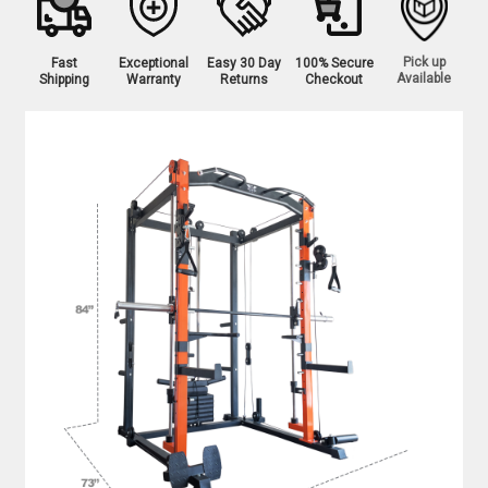
Pick up
Fast
Exceptional
Easy 30 Day
100% Secure
Available
Shipping
Warranty
Returns
Checkout