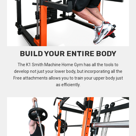
BUILD YOUR ENTIRE BODY
The K1 Smith Machine Home Gym has all the tools to
develop not just your lower body, but incorporating all the
Free attachments allows you to train your upper body just
as efficiently.