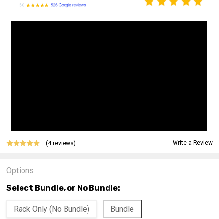
Write a Review
(4 reviews)
Options
Select Bundle, or No Bundle:
Rack Only (No Bundle)
Bundle