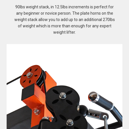
90lbs weight stack, in 12.5lbs increments is perfect for
any beginner or novice person. The plate horns on the
weight stack allow you to add up to an additional 270lbs
of weight which is more than enough for any expert
weight lifter.