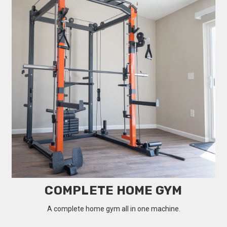
COMPLETE HOME GYM
A complete home gym all in one machine.