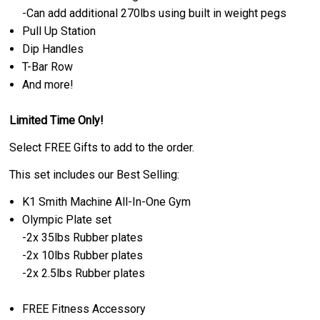
-Can add additional 270lbs using built in weight pegs
Pull Up Station
Dip Handles
T-Bar Row
And more!
Limited Time Only!
Select FREE Gifts to add to the order.
This set includes our Best Selling:
K1 Smith Machine All-In-One Gym
Olympic Plate set
-2x 35lbs Rubber plates
-
2x 10lbs Rubber plates
-2
x 2.5lbs Rubber plates
FREE Fitness Accessory