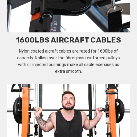
1600LBS AIRCRAFT CABLES
Nylon coated aicraft cables are rated for 1600lbs of
capacity. Rolling over the fibreglass reinforced pulleys
with oil injected bushings make all cable exercises as
extra smooth.