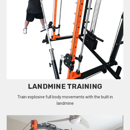
LANDMINE TRAINING
Train explosive full body movements with the built in
landmine