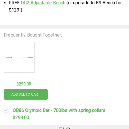
FREE
DG2 Adjustable Bench
(or upgrade to K9 Bench for
$129!)
Frequently Bought Together:
$299.00
ADD ALL TO CART
OB86 Olympic Bar - 700lbs with spring collars
$299.00