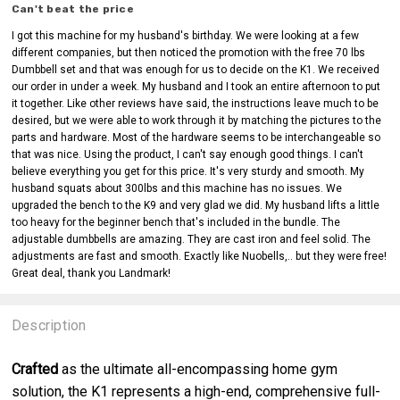
Can't beat the price
I got this machine for my husband's birthday. We were looking at a few
different companies, but then noticed the promotion with the free 70 lbs
Dumbbell set and that was enough for us to decide on the K1. We received
our order in under a week. My husband and I took an entire afternoon to put
it together. Like other reviews have said, the instructions leave much to be
desired, but we were able to work through it by matching the pictures to the
parts and hardware. Most of the hardware seems to be interchangeable so
that was nice. Using the product, I can't say enough good things. I can't
believe everything you get for this price. It's very sturdy and smooth. My
husband squats about 300lbs and this machine has no issues. We
upgraded the bench to the K9 and very glad we did. My husband lifts a little
too heavy for the beginner bench that's included in the bundle. The
adjustable dumbbells are amazing. They are cast iron and feel solid. The
adjustments are fast and smooth. Exactly like Nuobells,.. but they were free!
Great deal, thank you Landmark!
Description
Crafted
as the ultimate all-encompassing home gym
solution, the K1 represents a high-end, comprehensive full-