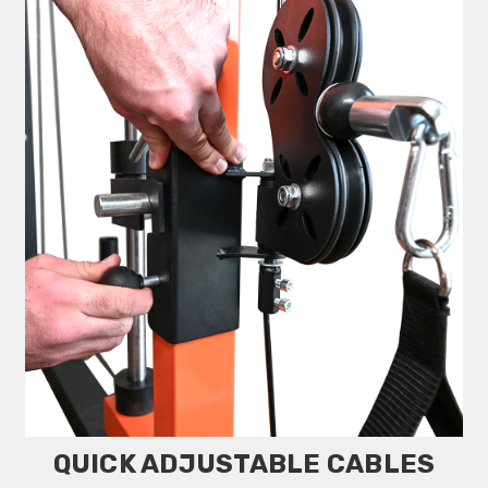
QUICK ADJUSTABLE CABLES