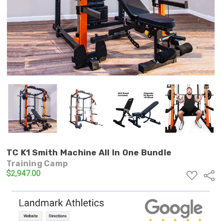
TC K1 Smith Machine All In One Bundle
Training Camp
$2,947.00
ADD
Shar
TO
WISH
LIST