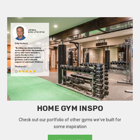
HOME GYM INSPO
Check out our portfolio of other gyms we've built for
some inspiration