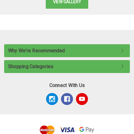
VIEW GALLERY
Why We're Recommended
Shopping Categories
Connect With Us