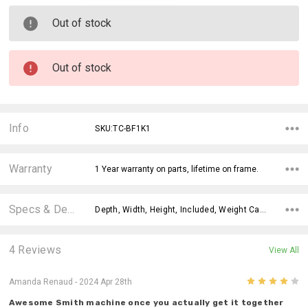
Out of stock
Out of stock
Info
SKU:TC-BF1K1
Warranty
1 Year warranty on parts, lifetime on frame.
Specs & Details
Depth, Width, Height, Included, Weight Capacity, Pulley System, Weight Ratio, Plate Loaded, Storage, Weight Stack,
4 Reviews
View All
4
Amanda Renaud
- 2024 Apr 28th
Awesome Smith machine once you actually get it together