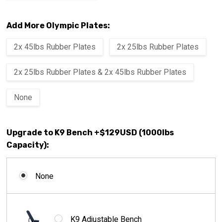
Add More Olympic Plates:
2x 45lbs Rubber Plates
2x 25lbs Rubber Plates
2x 25lbs Rubber Plates & 2x 45lbs Rubber Plates
None
Upgrade to K9 Bench +$129USD (1000lbs
Capacity):
None
K9 Adjustable Bench