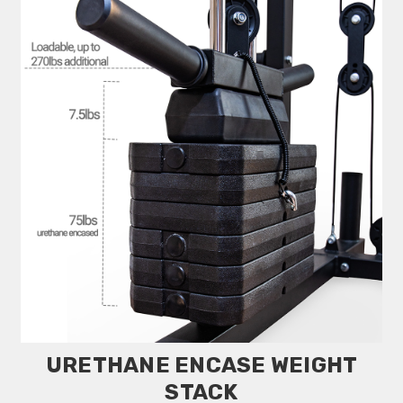
URETHANE ENCASE WEIGHT
STACK