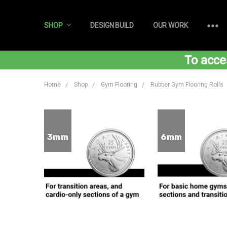
SHOP
DESIGN BUILD
OUR WORK
To acce
Home
Shop
Gym Flooring
Rubber Gym Flooring Rolls
3mm
6mm