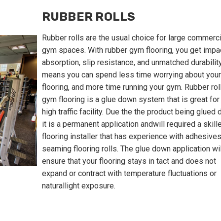
RUBBER ROLLS
Rubber rolls are the usual choice for large commerci
gym spaces. With rubber gym flooring, you get impa
absorption, slip resistance, and unmatched durability
means you can spend less time worrying about your
flooring, and more time running your gym. Rubber rol
gym flooring is a glue down system that is great for
high traffic facility. Due the the product being glued
it is a permanent application andwill required a skill
flooring installer that has experience with adhesive
seaming flooring rolls. The glue down application wil
ensure that your flooring stays in tact and does not
expand or contract with temperature fluctuations or
naturallight exposure.