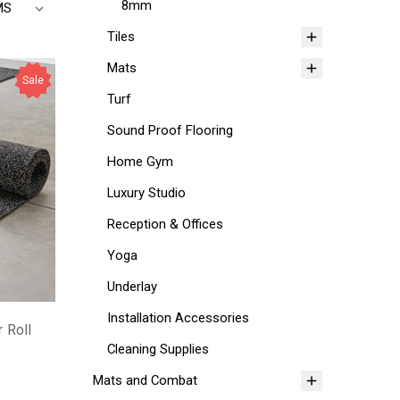
8mm
Tiles
Mats
Sale
Turf
Sound Proof Flooring
Home Gym
Luxury Studio
Reception & Offices
Yoga
Underlay
Installation Accessories
 Roll
Cleaning Supplies
Mats and Combat