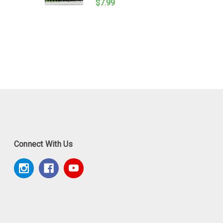
$7.99
Connect With Us