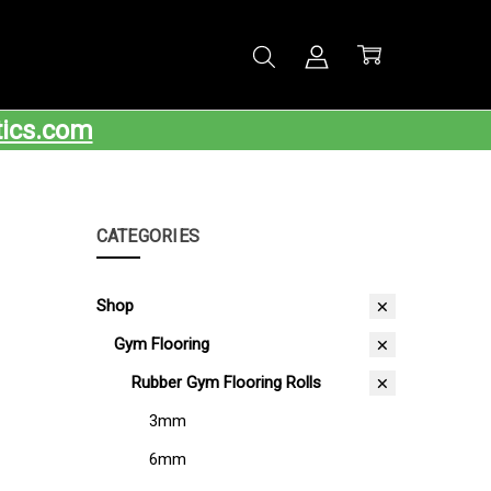
tics.com
CATEGORIES
Shop
Gym Flooring
Rubber Gym Flooring Rolls
3mm
6mm