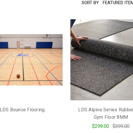
SORT BY
LDS Bounce Flooring
LDS Alpine Series Rubber
Gym Floor 8MM
$299.00
$399.00