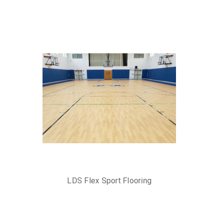
LDS Flex Sport Flooring