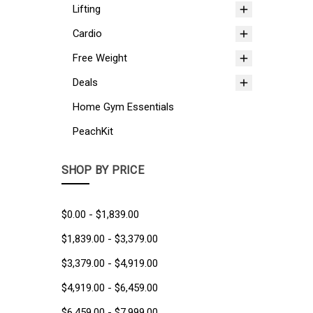
Lifting
Cardio
Free Weight
Deals
Home Gym Essentials
PeachKit
SHOP BY PRICE
$0.00 - $1,839.00
$1,839.00 - $3,379.00
$3,379.00 - $4,919.00
$4,919.00 - $6,459.00
$6,459.00 - $7,999.00