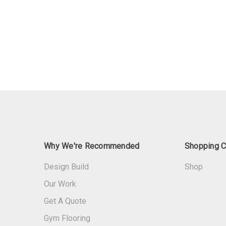
Why We're Recommended
Shopping C
Design Build
Shop
Our Work
Get A Quote
Gym Flooring