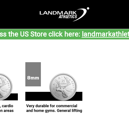
ss the US Store click here:
landmarkathle
8mm