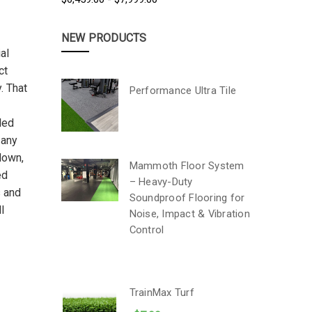
NEW PRODUCTS
al
ct
. That
Performance Ultra Tile
led
 any
 down,
Mammoth Floor System
ed
– Heavy-Duty
s and
Soundproof Flooring for
l
Noise, Impact & Vibration
Control
TrainMax Turf