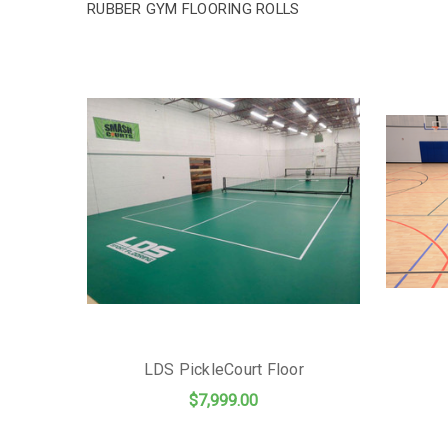
RUBBER GYM FLOORING ROLLS
LDS PickleCourt Floor
$7,999.00